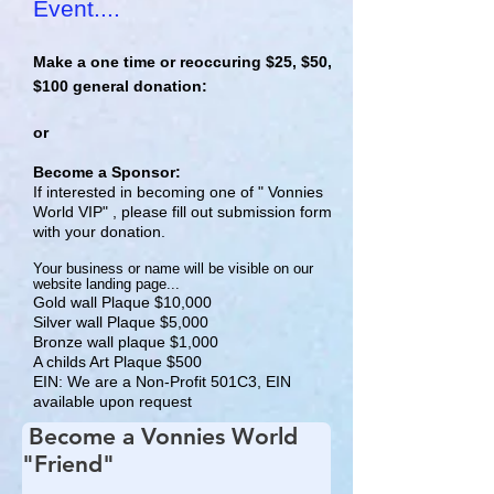
Event....
Make a one time or reoccuring $25, $50,
$100 general donation:
or
Become a Sponsor:
If interested in becoming one of " Vonnies
World VIP" , please fill out submission form
with your donation.
Your business
or name will be visible on our
website landing page...
Gold wall Plaque $10,000
Silver wall Plaque $5,000
Bronze wall plaque $1,000
A childs Art Plaque $500
EIN: We are a Non-Profit 501C3, EIN
available upon request
Become a Vonnies World
"Friend"