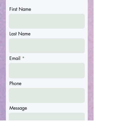
First Name
Last Name
Email
Phone
Message