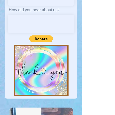
How did you hear about us?