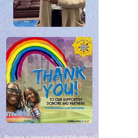
Become a Vonnies World Volunteer?