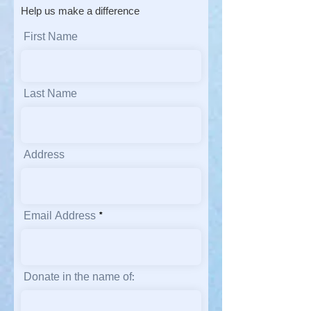
Help us make a difference
First Name
Last Name
Address
Email Address
Donate in the name of: