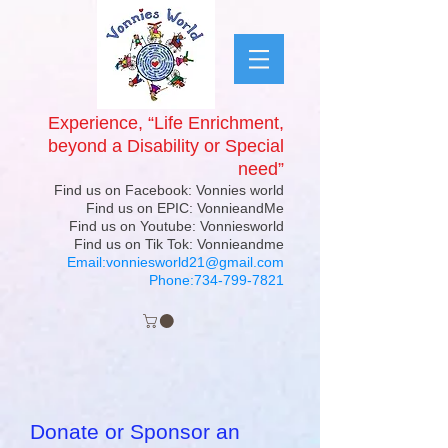
Experience, “Life Enrichment,
beyond a Disability or Special
need”
Find us on Facebook: Vonnies world
Find us on EPIC: VonnieandMe
Find us on Youtube: Vonniesworld
Find us on Tik Tok: Vonnieandme
Email:
vonniesworld21@gmail.com
Phone:
734-799-7821
Donate or Sponsor an