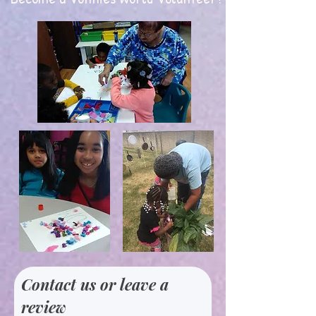
Contact us or leave a
review