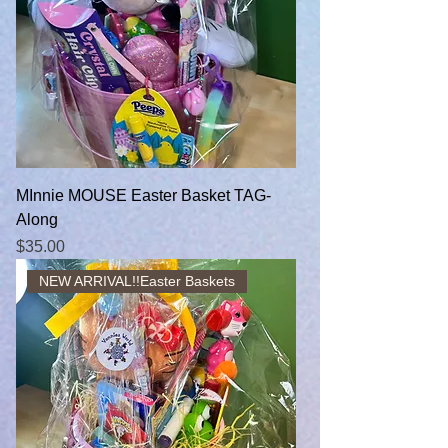
MInnie MOUSE Easter Basket TAG-
Along
Price
$35.00
NEW ARRIVAL!!Easter Baskets