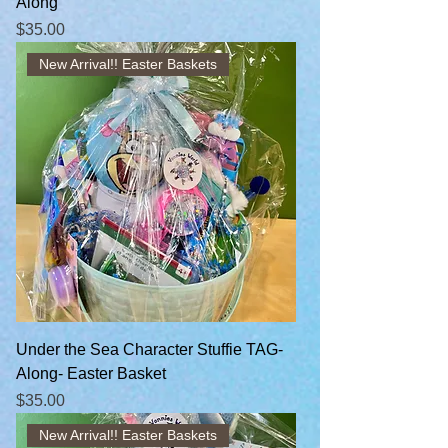
Along
Price
$35.00
New Arrival!! Easter Baskets
Under the Sea Character Stuffie TAG-
Along- Easter Basket
Price
$35.00
New Arrival!! Easter Baskets