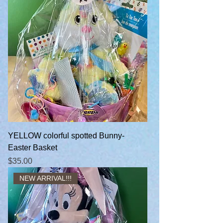
YELLOW colorful spotted Bunny-
Easter Basket
Price
$35.00
NEW ARRIVAL!!!