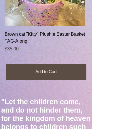
Brown cat "Kitty" Plushie Easter Basket
TAG-Along
Price
$35.00
Add to Cart
"Let the children come,
and do not hinder them,
for the kingdom of heaven
belongs to children such