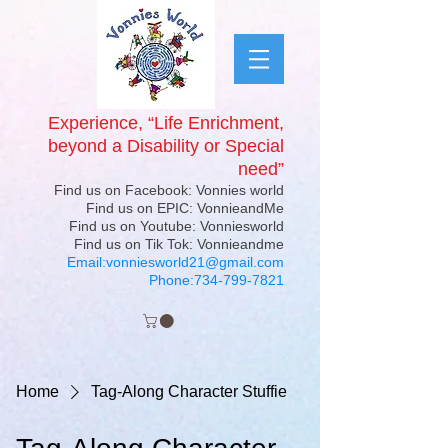
Experience, “Life Enrichment,
beyond a Disability or Special
need”
Find us on Facebook: Vonnies world
Find us on EPIC: VonnieandMe
Find us on Youtube: Vonniesworld
Find us on Tik Tok: Vonnieandme
Email:
vonniesworld21@gmail.com
Phone:
734-799-7821
Home
Tag-Along Character Stuffie