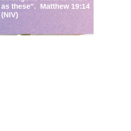
as these". Matthew 19:14
(NIV)