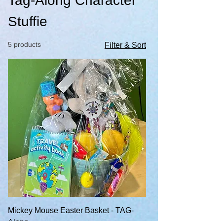
Tag-Along Character
Stuffie
5 products
Filter & Sort
Mickey Mouse Easter Basket - TAG-